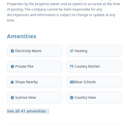
Properties by the property owner and accepted as accurate at the time
260 m², the property consists of a main house and
of posting. The company cannot be held responsible for any
separate guest accommodation, providing a total of
discrepancies and information is subject to change or update at any
four double bedrooms and two bathrooms.
time.
Traditional features such as original Sabina wood
beams, chimney/fireplace, high ceilings and
Amenities
skylights enhance the authentic ambience.
Electricity Mains
Heating
The spacious living room still showcases the historic
millstone of the original olive press, while the
Private Plot
Country Kitchen
adjoining dining area and independent, fully
equipped kitchen retain a rustic elegance with
Shops Nearby
Near Schools
details such as an impressive jácena beam. Two
charming double bedrooms are located upstairs in
Sunrise View
Country View
the main house, while the annexe offers two
additional bedrooms and a shared shower room,
See all 41 amenities ↓
perfect for guests, older children or visiting family.
A handy workshop and laundry room, storage space