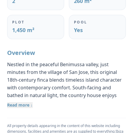
2
260 m²
PLOT
POOL
1,450 m²
Yes
Overview
Nestled in the peaceful Benimussa valley, just
minutes from the village of San Jose, this original
18th-century finca blends timeless island character
with contemporary comfort. South-facing and
bathed in natural light, the country house enjoys
captivating views over rolling hills and unspoilt
Read more ↓
countryside, creating an atmosphere of complete
privacy and tranquillity.
All property details appearing in the content of this website including
Set on a 1,450 m² rural plot and constructed over
dimensions, facilities and amenities are as supplied to everything Ibiza