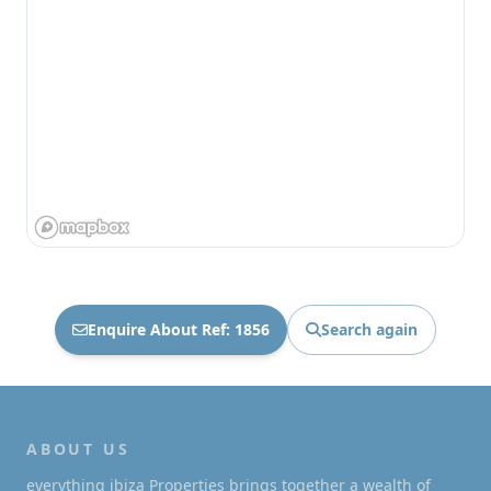
Enquire About Ref: 1856
Search again
ABOUT US
everything ibiza Properties brings together a wealth of