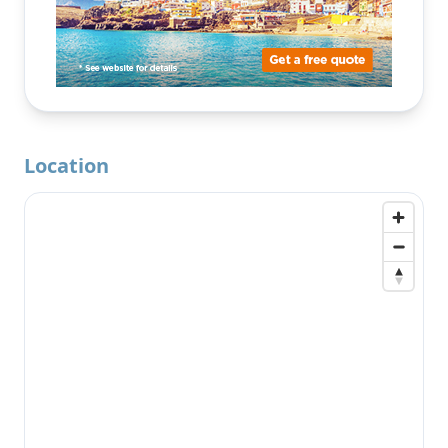
Location