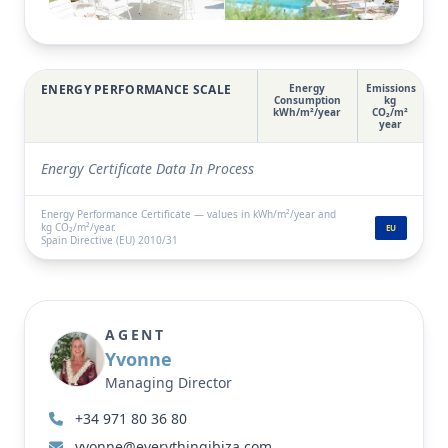
locations, just 12 minutes from the airport, 17
View full gallery
minutes from Ibiza Town and a short drive from
some of the island’s most stunning beaches.
ENERGY PERFORMANCE SCALE
Energy
Emissions
Consumption
kg
kWh/m²/year
CO₂/m²
year
Energy Certificate Data In Process
Energy Performance Certificate — values in kWh/m²/year and
kg CO₂/m²/year.
EU
Spain Directive (EU) 2010/31
AGENT
Yvonne
Managing Director
+34 971 80 36 80
yvonne@everythingibiza.com