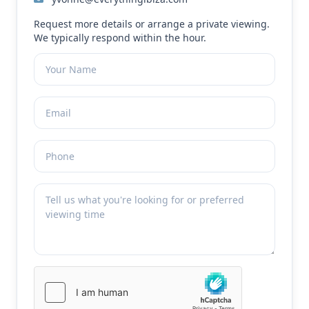
Request more details or arrange a private viewing.
We typically respond within the hour.