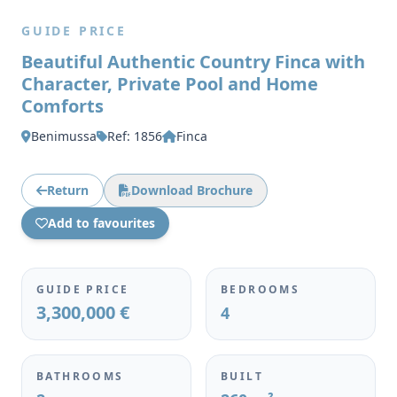
GUIDE PRICE
Beautiful Authentic Country Finca with
Character, Private Pool and Home
Comforts
Benimussa
Ref: 1856
Finca
Return
Download Brochure
Add to favourites
GUIDE PRICE
BEDROOMS
3,300,000 €
4
BATHROOMS
BUILT