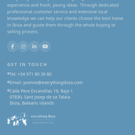
experience and fresh, young ideas. Through dedicated
professional customer service and extensive local
knowledge we can help our clients choose the best home
in Ibiza and guide them through the whole buying or
selling process.
GET IN TOUCH
Tel: +34 971 80 36 80
Email: yvonne@everythingibiza.com
Calle Pere Escanellas 19, Bajo 1
07830, Sant Josep de sa Talaia
Ibiza, Balearic islands