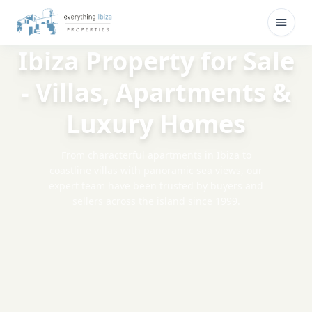
Skip to main content
Open
Ibiza Property for Sale
- Villas, Apartments &
Luxury Homes
From characterful apartments in Ibiza to
coastline villas with panoramic sea views, our
expert team have been trusted by buyers and
sellers across the island since 1999.