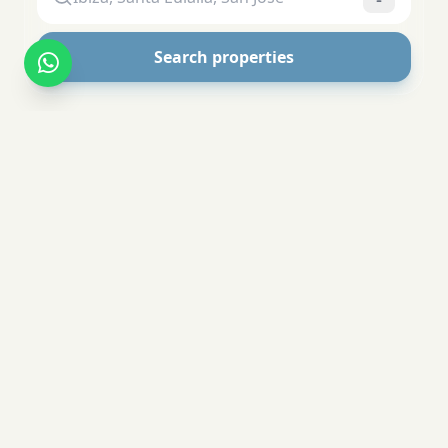
Search properties
Your Ibiza Experts