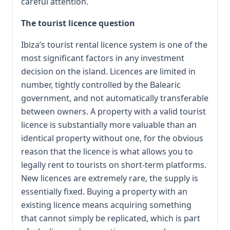
careful attention.
The tourist licence question
Ibiza’s tourist rental licence system is one of the
most significant factors in any investment
decision on the island. Licences are limited in
number, tightly controlled by the Balearic
government, and not automatically transferable
between owners. A property with a valid tourist
licence is substantially more valuable than an
identical property without one, for the obvious
reason that the licence is what allows you to
legally rent to tourists on short-term platforms.
New licences are extremely rare, the supply is
essentially fixed. Buying a property with an
existing licence means acquiring something
that cannot simply be replicated, which is part