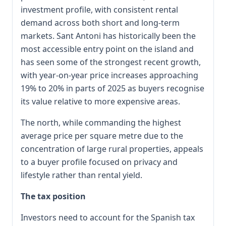
investment profile, with consistent rental
demand across both short and long-term
markets. Sant Antoni has historically been the
most accessible entry point on the island and
has seen some of the strongest recent growth,
with year-on-year price increases approaching
19% to 20% in parts of 2025 as buyers recognise
its value relative to more expensive areas.
The north, while commanding the highest
average price per square metre due to the
concentration of large rural properties, appeals
to a buyer profile focused on privacy and
lifestyle rather than rental yield.
The tax position
Investors need to account for the Spanish tax