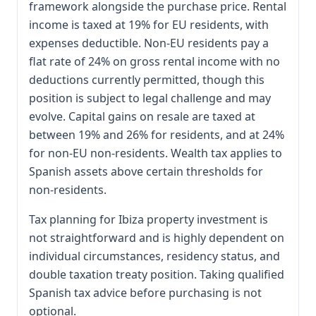
framework alongside the purchase price. Rental
income is taxed at 19% for EU residents, with
expenses deductible. Non-EU residents pay a
flat rate of 24% on gross rental income with no
deductions currently permitted, though this
position is subject to legal challenge and may
evolve. Capital gains on resale are taxed at
between 19% and 26% for residents, and at 24%
for non-EU non-residents. Wealth tax applies to
Spanish assets above certain thresholds for
non-residents.
Tax planning for Ibiza property investment is
not straightforward and is highly dependent on
individual circumstances, residency status, and
double taxation treaty position. Taking qualified
Spanish tax advice before purchasing is not
optional.