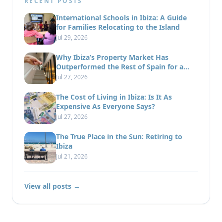
RECENT POSTS
International Schools in Ibiza: A Guide
for Families Relocating to the Island
Jul 29, 2026
Why Ibiza’s Property Market Has
Outperformed the Rest of Spain for a
Decade
Jul 27, 2026
The Cost of Living in Ibiza: Is It As
Expensive As Everyone Says?
Jul 27, 2026
The True Place in the Sun: Retiring to
Ibiza
Jul 21, 2026
View all posts →