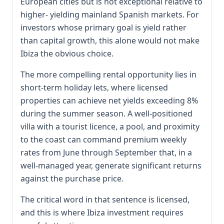
European cities but is not exceptional relative to
higher- yielding mainland Spanish markets. For
investors whose primary goal is yield rather
than capital growth, this alone would not make
Ibiza the obvious choice.
The more compelling rental opportunity lies in
short-term holiday lets, where licensed
properties can achieve net yields exceeding 8%
during the summer season. A well-positioned
villa with a tourist licence, a pool, and proximity
to the coast can command premium weekly
rates from June through September that, in a
well-managed year, generate significant returns
against the purchase price.
The critical word in that sentence is licensed,
and this is where Ibiza investment requires