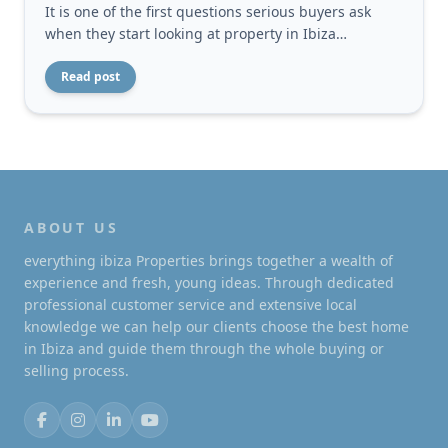
It is one of the first questions serious buyers ask
when they start looking at property in Ibiza…
Read post
ABOUT US
everything ibiza Properties brings together a wealth of
experience and fresh, young ideas. Through dedicated
professional customer service and extensive local
knowledge we can help our clients choose the best home
in Ibiza and guide them through the whole buying or
selling process.