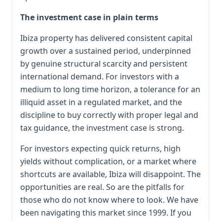
The investment case in plain terms
Ibiza property has delivered consistent capital
growth over a sustained period, underpinned
by genuine structural scarcity and persistent
international demand. For investors with a
medium to long time horizon, a tolerance for an
illiquid asset in a regulated market, and the
discipline to buy correctly with proper legal and
tax guidance, the investment case is strong.
For investors expecting quick returns, high
yields without complication, or a market where
shortcuts are available, Ibiza will disappoint. The
opportunities are real. So are the pitfalls for
those who do not know where to look. We have
been navigating this market since 1999. If you