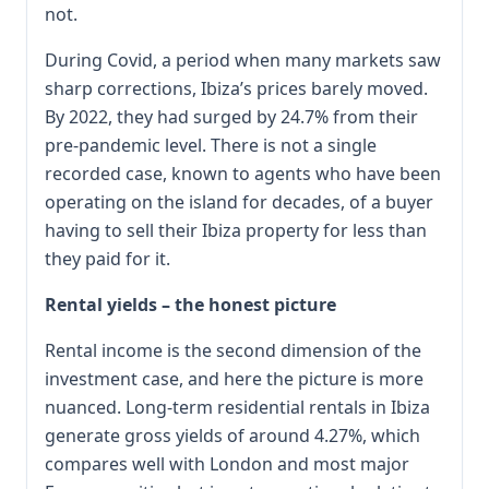
not.
During Covid, a period when many markets saw
sharp corrections, Ibiza’s prices barely moved.
By 2022, they had surged by 24.7% from their
pre-pandemic level. There is not a single
recorded case, known to agents who have been
operating on the island for decades, of a buyer
having to sell their Ibiza property for less than
they paid for it.
Rental yields – the honest picture
Rental income is the second dimension of the
investment case, and here the picture is more
nuanced. Long-term residential rentals in Ibiza
generate gross yields of around 4.27%, which
compares well with London and most major