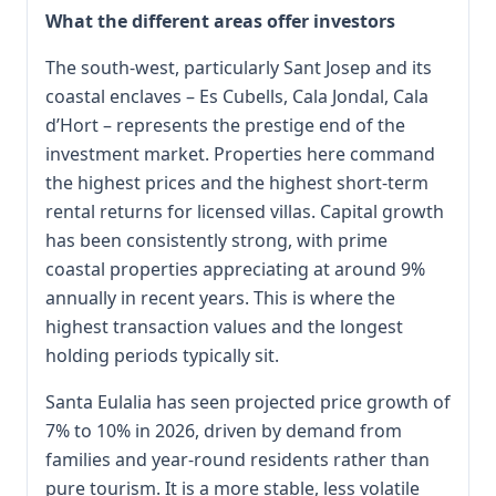
What the different areas offer investors
The south-west, particularly Sant Josep and its
coastal enclaves – Es Cubells, Cala Jondal, Cala
d’Hort – represents the prestige end of the
investment market. Properties here command
the highest prices and the highest short-term
rental returns for licensed villas. Capital growth
has been consistently strong, with prime
coastal properties appreciating at around 9%
annually in recent years. This is where the
highest transaction values and the longest
holding periods typically sit.
Santa Eulalia has seen projected price growth of
7% to 10% in 2026, driven by demand from
families and year-round residents rather than
pure tourism. It is a more stable, less volatile