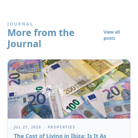
JOURNAL
More from the
View all
posts
Journal
JUL 27, 2026
·
PROPERTIES
The Cost of Living in Ibiza: Is It As