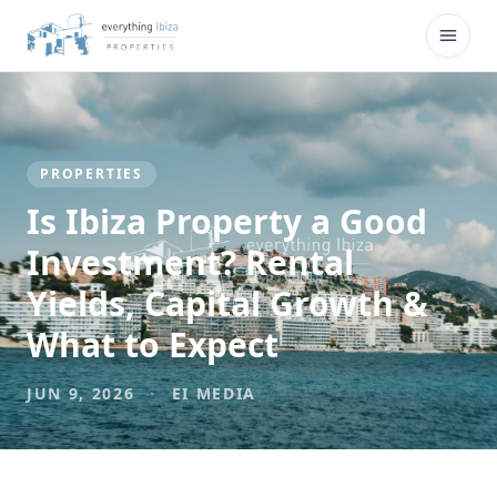
Skip to main content
Open
PROPERTIES
Is Ibiza Property a Good
Investment? Rental
Yields, Capital Growth &
What to Expect
JUN 9, 2026
·
EI MEDIA