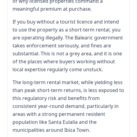
of why licensed properties command a
meaningful premium at purchase.
If you buy without a tourist licence and intend
to use the property as a short-term rental, you
are operating illegally. The Balearic government
takes enforcement seriously, and fines are
substantial. This is not a grey area, and it is one
of the places where buyers working without
local expertise regularly come unstuck.
The long-term rental market, while yielding less
than peak short-term returns, is less exposed to
this regulatory risk and benefits from
consistent year-round demand, particularly in
areas with a strong permanent resident
population like Santa Eulalia and the
municipalities around Ibiza Town.