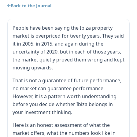
Back to the Journal
People have been saying the Ibiza property
market is overpriced for twenty years. They said
it in 2005, in 2015, and again during the
uncertainty of 2020, but in each of those years,
the market quietly proved them wrong and kept
moving upwards.
That is not a guarantee of future performance,
no market can guarantee performance.
However, it is a pattern worth understanding
before you decide whether Ibiza belongs in
your investment thinking.
Here is an honest assessment of what the
market offers, what the numbers look like in