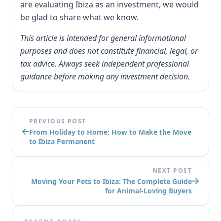
are evaluating Ibiza as an investment, we would
be glad to share what we know.
This article is intended for general informational
purposes and does not constitute financial, legal, or
tax advice. Always seek independent professional
guidance before making any investment decision.
PREVIOUS POST
From Holiday to Home: How to Make the Move
to Ibiza Permanent
NEXT POST
Moving Your Pets to Ibiza: The Complete Guide
for Animal-Loving Buyers