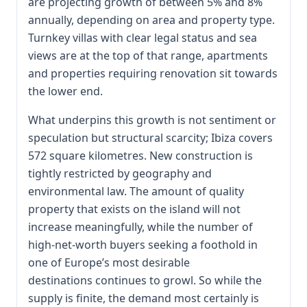
are projecting growth of between 5% and 8%
annually, depending on area and property type.
Turnkey villas with clear legal status and sea
views are at the top of that range, apartments
and properties requiring renovation sit towards
the lower end.
What underpins this growth is not sentiment or
speculation but structural scarcity; Ibiza covers
572 square kilometres. New construction is
tightly restricted by geography and
environmental law. The amount of quality
property that exists on the island will not
increase meaningfully, while the number of
high-net-worth buyers seeking a foothold in
one of Europe’s most desirable
destinations continues to growl. So while the
supply is finite, the demand most certainly is