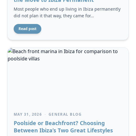
Most people who end up living in Ibiza permanently
did not plan it that way, they came for…
Read post
MAY 31, 2026
·
GENERAL BLOG
Poolside or Beachfront? Choosing
Between Ibiza’s Two Great Lifestyles