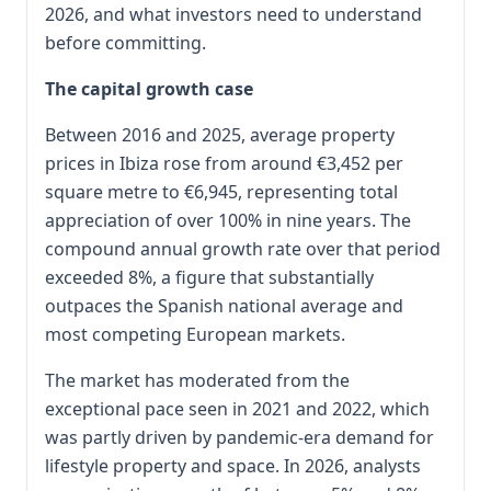
2026, and what investors need to understand
before committing.
The capital growth case
Between 2016 and 2025, average property
prices in Ibiza rose from around €3,452 per
square metre to €6,945, representing total
appreciation of over 100% in nine years. The
compound annual growth rate over that period
exceeded 8%, a figure that substantially
outpaces the Spanish national average and
most competing European markets.
The market has moderated from the
exceptional pace seen in 2021 and 2022, which
was partly driven by pandemic-era demand for
lifestyle property and space. In 2026, analysts