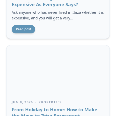
Expensive As Everyone Says?
Ask anyone who has never lived in Ibiza whether it is
expensive, and you will get a very…
Read post
JUN 8, 2026
·
PROPERTIES
From Holiday to Home: How to Make
the Move to Ibiza Permanent