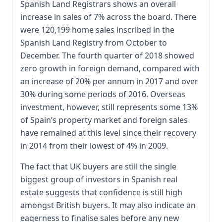
Spanish Land Registrars shows an overall
increase in sales of 7% across the board. There
were 120,199 home sales inscribed in the
Spanish Land Registry from October to
December. The fourth quarter of 2018 showed
zero growth in foreign demand, compared with
an increase of 20% per annum in 2017 and over
30% during some periods of 2016. Overseas
investment, however, still represents some 13%
of Spain’s property market and foreign sales
have remained at this level since their recovery
in 2014 from their lowest of 4% in 2009.
The fact that UK buyers are still the single
biggest group of investors in Spanish real
estate suggests that confidence is still high
amongst British buyers. It may also indicate an
eagerness to finalise sales before any new