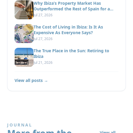
Why Ibiza’s Property Market Has
Outperformed the Rest of Spain for a
Decade
Jul 27, 2026
The Cost of Living in Ibiza: Is It As
Expensive As Everyone Says?
Jul 27, 2026
The True Place in the Sun: Retiring to
Ibiza
Jul 21, 2026
View all posts →
JOURNAL
View all