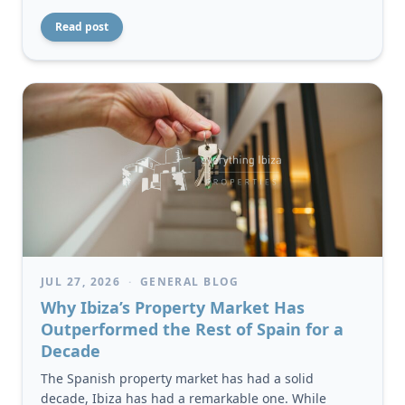
Read post
JUL 27, 2026
·
GENERAL BLOG
Why Ibiza’s Property Market Has
Outperformed the Rest of Spain for a
Decade
The Spanish property market has had a solid
decade, Ibiza has had a remarkable one. While