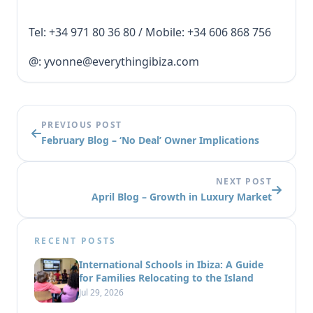
Tel: +34 971 80 36 80 / Mobile: +34 606 868 756
@: yvonne@everythingibiza.com
PREVIOUS POST
February Blog – ‘No Deal’ Owner Implications
NEXT POST
April Blog – Growth in Luxury Market
RECENT POSTS
International Schools in Ibiza: A Guide
for Families Relocating to the Island
Jul 29, 2026