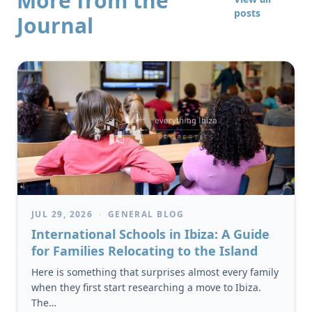
More from the
posts
Journal
JUL 29, 2026
·
GENERAL BLOG
International Schools in Ibiza: A Guide
for Families Relocating to the Island
Here is something that surprises almost every family
when they first start researching a move to Ibiza.
The…