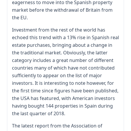
eagerness to move into the Spanish property
market before the withdrawal of Britain from
the EU.
Investment from the rest of the world has
echoed this trend with a 13% rise in Spanish real
estate purchases, bringing about a change in
the traditional market. Obviously, the latter
category includes a great number of different
countries many of which have not contributed
sufficiently to appear on the list of major
investors. It is interesting to note however, for
the first time since figures have been published,
the USA has featured, with American investors
having bought 144 properties in Spain during
the last quarter of 2018.
The latest report from the Association of