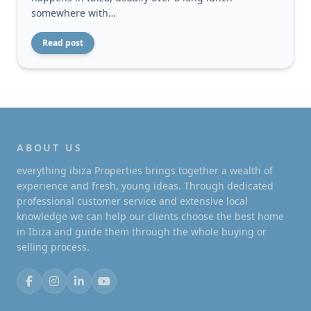
somewhere with…
Read post
ABOUT US
everything ibiza Properties brings together a wealth of
experience and fresh, young ideas. Through dedicated
professional customer service and extensive local
knowledge we can help our clients choose the best home
in Ibiza and guide them through the whole buying or
selling process.