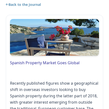
Back to the Journal
Spanish Property Market Goes Global
Recently published figures show a geographical
shift in overseas investors looking to buy
Spanish property during the latter part of 2018,
with greater interest emerging from outside
the traditional, European customer base. The