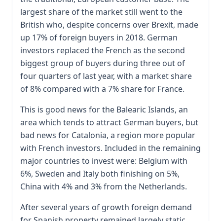
largest share of the market still went to the
British who, despite concerns over Brexit, made
up 17% of foreign buyers in 2018. German
investors replaced the French as the second
biggest group of buyers during three out of
four quarters of last year, with a market share
of 8% compared with a 7% share for France.
This is good news for the Balearic Islands, an
area which tends to attract German buyers, but
bad news for Catalonia, a region more popular
with French investors. Included in the remaining
major countries to invest were: Belgium with
6%, Sweden and Italy both finishing on 5%,
China with 4% and 3% from the Netherlands.
After several years of growth foreign demand
for Spanish property remained largely static