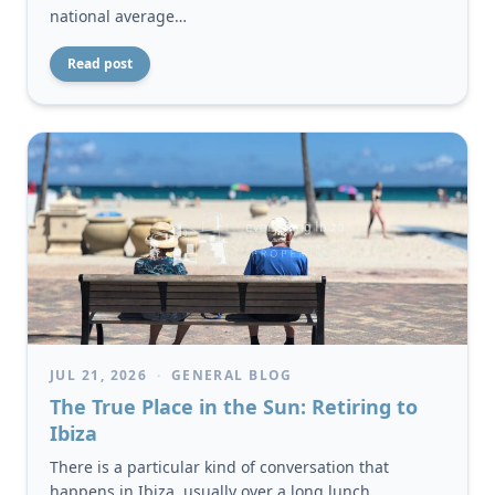
national average…
Read post
JUL 21, 2026
·
GENERAL BLOG
The True Place in the Sun: Retiring to
Ibiza
There is a particular kind of conversation that
happens in Ibiza, usually over a long lunch