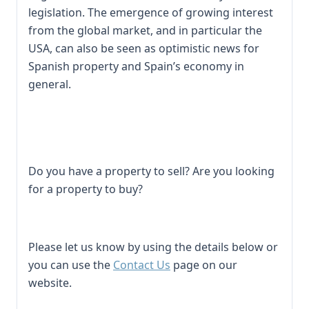
legislation. The emergence of growing interest
from the global market, and in particular the
USA, can also be seen as optimistic news for
Spanish property and Spain’s economy in
general.
Do you have a property to sell? Are you looking
for a property to buy?
Please let us know by using the details below or
you can use the
Contact Us
page on our
website.