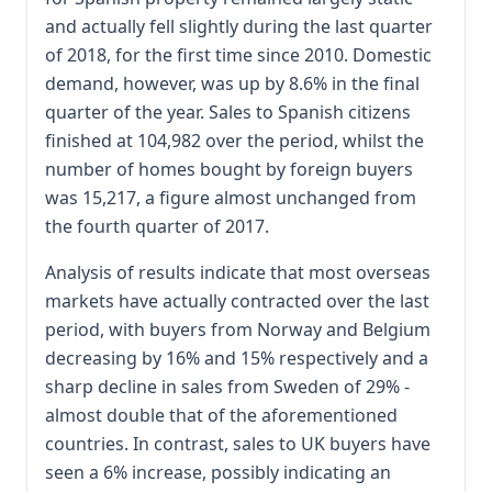
and actually fell slightly during the last quarter
of 2018, for the first time since 2010. Domestic
demand, however, was up by 8.6% in the final
quarter of the year. Sales to Spanish citizens
finished at 104,982 over the period, whilst the
number of homes bought by foreign buyers
was 15,217, a figure almost unchanged from
the fourth quarter of 2017.
Analysis of results indicate that most overseas
markets have actually contracted over the last
period, with buyers from Norway and Belgium
decreasing by 16% and 15% respectively and a
sharp decline in sales from Sweden of 29% -
almost double that of the aforementioned
countries. In contrast, sales to UK buyers have
seen a 6% increase, possibly indicating an