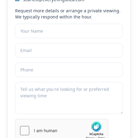
Request more details or arrange a private viewing.
We typically respond within the hour.