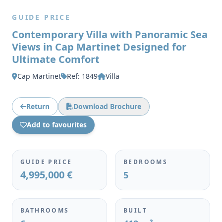
GUIDE PRICE
Contemporary Villa with Panoramic Sea
Views in Cap Martinet Designed for
Ultimate Comfort
Cap Martinet
Ref: 1849
Villa
Return
Download Brochure
Add to favourites
GUIDE PRICE
BEDROOMS
4,995,000 €
5
BATHROOMS
BUILT