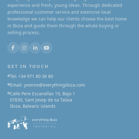
experience and fresh, young ideas. Through dedicated
professional customer service and extensive local
knowledge we can help our clients choose the best home
in Ibiza and guide them through the whole buying or
selling process.
GET IN TOUCH
Tel: +34 971 80 36 80
Email: yvonne@everythingibiza.com
Calle Pere Escanellas 19, Bajo 1
07830, Sant Josep de sa Talaia
Ibiza, Balearic islands