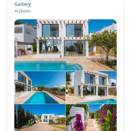
Gallery
expansive living areas bathed in natural light.
44 photos
Modern Amenities
Underfloor heating throughout
Air conditioning (heating + cooling) in every room
Sonos sound system (indoor + outdoor)
Fiber-optic internet
Wine cellar, laundry room, built-in safe
New oil/electric heating system with radiators
Set on a private 780m² plot, the garden is framed by
olive and fruit trees, with a fully automatic irrigation
system. The showpiece: a stunning 30-meter pool
with a heated outdoor shower and an adjacent
gourmet outdoor kitchen, complete with BBQ grill
and traditional wood-fired oven — perfect for
summer nights with friends. The rooftop terrace