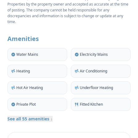
Properties by the property owner and accepted as accurate at the time
sea views, full privacy, and unbeatable proximity to
of posting. The company cannot be held responsible for any
Marina Botafoch, Talamanca beach, S’Estanyol, and
discrepancies and information is subject to change or update at any
Ibiza’s historic Old Town.
time.
Cap Martinet is synonymous with exclusivity — a
Amenities
haven for celebrities, design connoisseurs, and
those who seek peace without sacrificing
Water Mains
Electricity Mains
convenience. In this quiet, sun-drenched enclave,
nature, luxury, and lifestyle converge effortlessly.
Heating
Air Conditioning
Built in signature Blakstad style, the villa blends
traditional Ibicencan architecture with cutting-edge
Hot Air Heating
Underfloor Heating
comfort. Every element — from the custom-made
kitchen with high-end Siemens StudioLine
Private Plot
Fitted Kitchen
appliances to the seamless indoor-outdoor flow —
See all 55 amenities ↓
was designed for both elegance and functionality.
With 412m² of living space, the home features five
generous bedrooms, six refined bathrooms, and