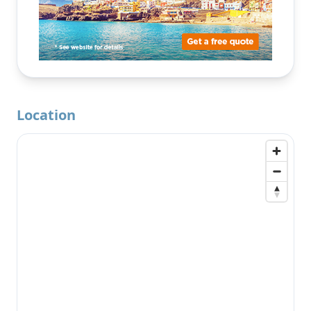
Location