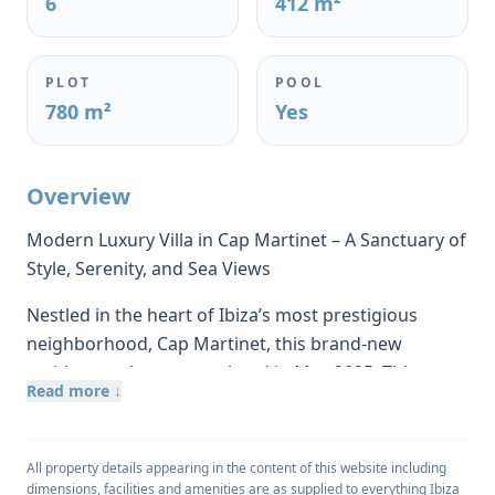
6
412 m²
PLOT
POOL
780 m²
Yes
Overview
Modern Luxury Villa in Cap Martinet – A Sanctuary of
Style, Serenity, and Sea Views
Nestled in the heart of Ibiza’s most prestigious
neighborhood, Cap Martinet, this brand-new
architectural gem completed in May 2025. This
Read more ↓
contemporary villa captures the essence of island
living — where modern design meets
Mediterranean soul. With its elevated position on
All property details appearing in the content of this website including
the island’s east coast, the home offers sweeping
dimensions, facilities and amenities are as supplied to everything Ibiza