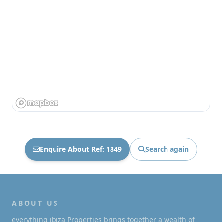
Enquire About Ref: 1849
Search again
ABOUT US
everything ibiza Properties brings together a wealth of