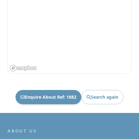
Enquire About Ref: 1882
Search again
ABOUT US