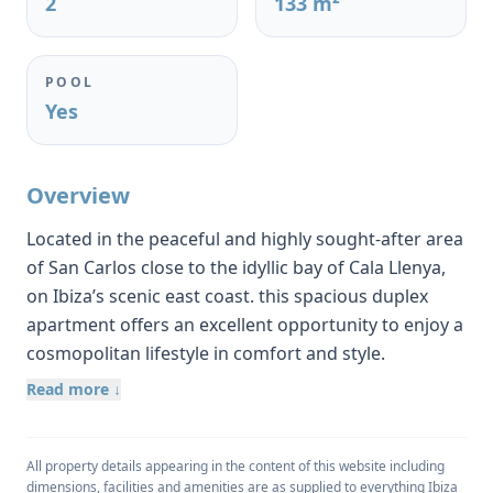
2
133 m²
POOL
Yes
Overview
Located in the peaceful and highly sought-after area
of San Carlos close to the idyllic bay of Cala Llenya,
on Ibiza’s scenic east coast. this spacious duplex
apartment offers an excellent opportunity to enjoy a
cosmopolitan lifestyle in comfort and style.
Constructed in 2003, the property has been lovingly
Read more ↓
maintained and provides a generous usable living
space of approximately 103 m², with a total built
area of almost 133 m².
All property details appearing in the content of this website including
dimensions, facilities and amenities are as supplied to everything Ibiza