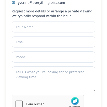
yvonne@everythingibiza.com
Request more details or arrange a private viewing.
We typically respond within the hour.