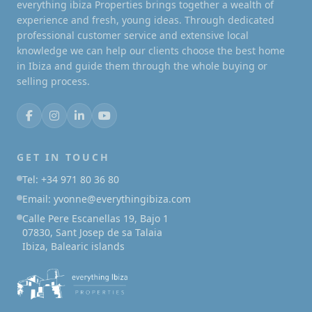
everything ibiza Properties brings together a wealth of
experience and fresh, young ideas. Through dedicated
professional customer service and extensive local
knowledge we can help our clients choose the best home
in Ibiza and guide them through the whole buying or
selling process.
GET IN TOUCH
Tel: +34 971 80 36 80
Email: yvonne@everythingibiza.com
Calle Pere Escanellas 19, Bajo 1
07830, Sant Josep de sa Talaia
Ibiza, Balearic islands