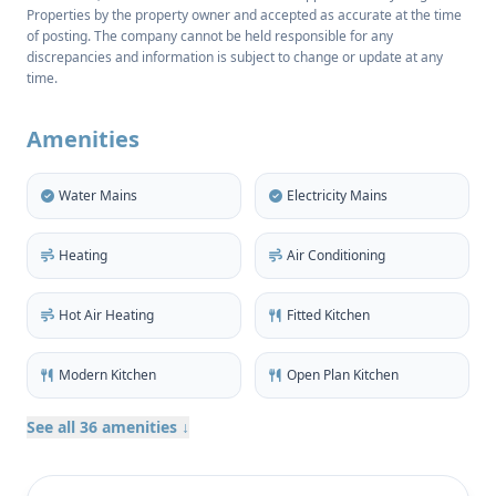
Properties by the property owner and accepted as accurate at the time
The apartment features three well-proportioned
of posting. The company cannot be held responsible for any
bedrooms on the upper floor, two with built-in
discrepancies and information is subject to change or update at any
wardrobes. There are two full bathrooms, one of
time.
which is ensuite, plus an additional guest
washroom.
Amenities
The luminous living room creates a welcoming
Water Mains
Electricity Mains
atmosphere with large windows allowing natural
light to flow throughout the home and patio doors
Heating
Air Conditioning
providing access to a shaded dining terrace,
perfectly suited for both relaxing and entertaining.
Hot Air Heating
Fitted Kitchen
A fully fitted kitchen is divided from the lounge by a
handy breakfast bar at one side, incorporates a
Modern Kitchen
Open Plan Kitchen
larder and extends to an enclosed utility room to the
rear.
See all 36 amenities ↓
Intricate tiles and polished wooden features give
character and a timeless quality to the colourful