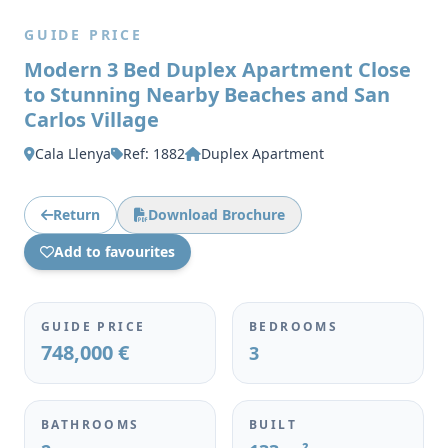
GUIDE PRICE
Modern 3 Bed Duplex Apartment Close
to Stunning Nearby Beaches and San
Carlos Village
Cala Llenya
Ref: 1882
Duplex Apartment
Return
Download Brochure
Add to favourites
GUIDE PRICE
BEDROOMS
748,000 €
3
BATHROOMS
BUILT