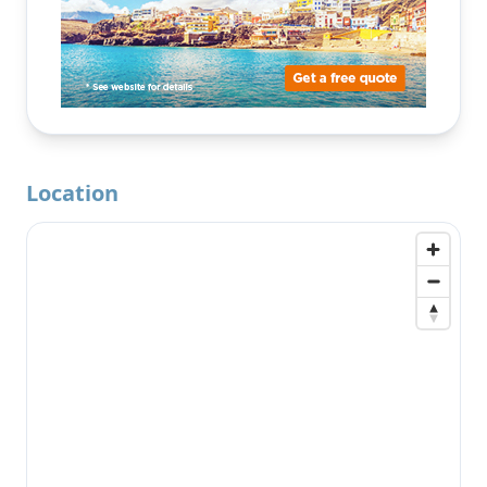
Location