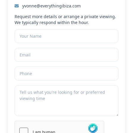
yvonne@everythingibiza.com
Request more details or arrange a private viewing.
We typically respond within the hour.