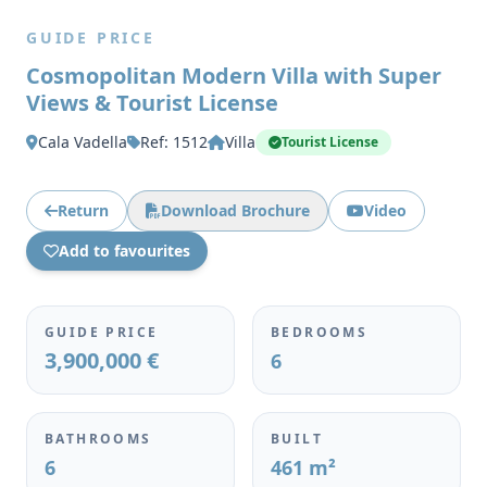
GUIDE PRICE
Cosmopolitan Modern Villa with Super
Views & Tourist License
Cala Vadella
Ref: 1512
Villa
Tourist License
Return
Download Brochure
Video
Add to favourites
GUIDE PRICE
BEDROOMS
3,900,000 €
6
BATHROOMS
BUILT
6
461 m²