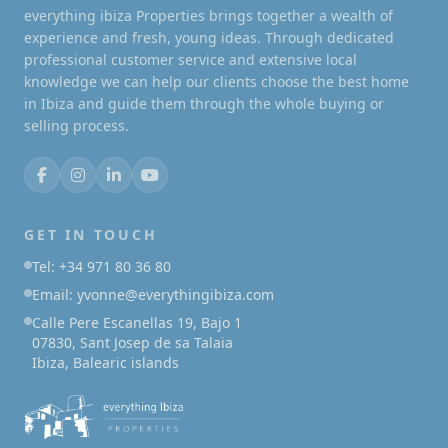
everything ibiza Properties brings together a wealth of
experience and fresh, young ideas. Through dedicated
professional customer service and extensive local
knowledge we can help our clients choose the best home
in Ibiza and guide them through the whole buying or
selling process.
GET IN TOUCH
Tel: +34 971 80 36 80
Email: yvonne@everythingibiza.com
Calle Pere Escanellas 19, Bajo 1
07830, Sant Josep de sa Talaia
Ibiza, Balearic islands