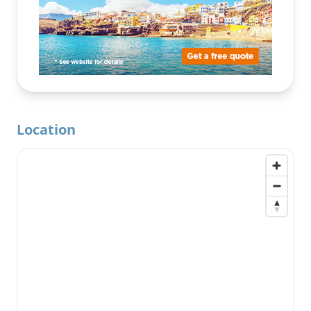
Location