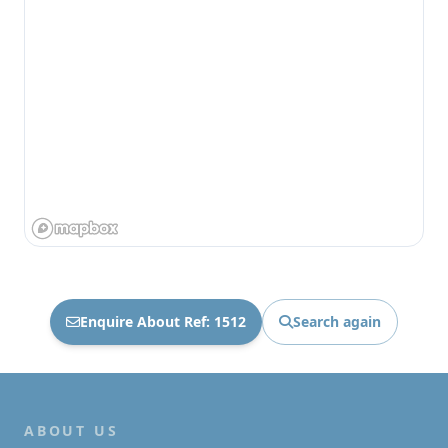
Enquire About Ref: 1512
Search again
ABOUT US