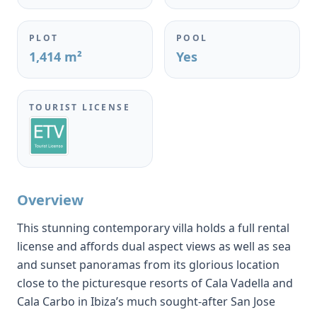
PLOT
POOL
1,414 m²
Yes
TOURIST LICENSE
Overview
This stunning contemporary villa holds a full rental
license and affords dual aspect views as well as sea
and sunset panoramas from its glorious location
close to the picturesque resorts of Cala Vadella and
Cala Carbo in Ibiza’s much sought-after San Jose