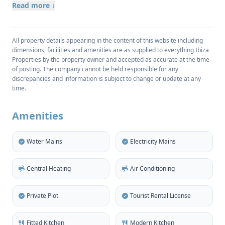
region.
Read more ↓
All property details appearing in the content of this website including
The magnificent property occupies a private, rural
dimensions, facilities and amenities are as supplied to everything Ibiza
plot of 1.414m2, has a living space of 461m2 and
Properties by the property owner and accepted as accurate at the time
provides six large bedrooms, each with its own
of posting. The company cannot be held responsible for any
discrepancies and information is subject to change or update at any
private bathroom. There is a superbly equipped
time.
kitchen and an elegant lounge/dining room both
giving direct access, via sliding patio doors to the
Amenities
spacious terraces and landscaped gardens.
Water Mains
Electricity Mains
The air-conditioned and double-glazed
Central Heating
Air Conditioning
accommodation includes a separate guest house for
those requiring an extra degree of privacy. There is
Private Plot
Tourist Rental License
also garage space for up to four vehicles.
Fitted Kitchen
Modern Kitchen