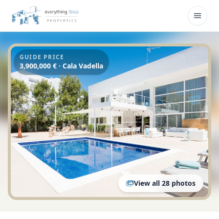
Skip to main content
Open
GUIDE PRICE
3,900,000 € · Cala Vadella
View all 28 photos