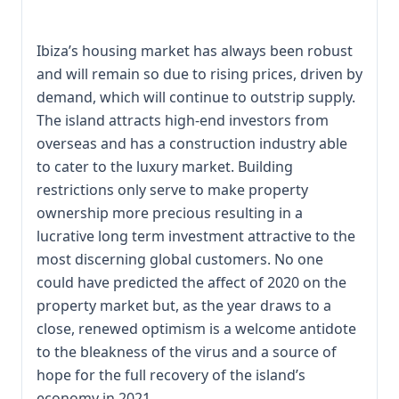
Ibiza’s housing market has always been robust
and will remain so due to rising prices, driven by
demand, which will continue to outstrip supply.
The island attracts high-end investors from
overseas and has a construction industry able
to cater to the luxury market. Building
restrictions only serve to make property
ownership more precious resulting in a
lucrative long term investment attractive to the
most discerning global customers. No one
could have predicted the affect of 2020 on the
property market but, as the year draws to a
close, renewed optimism is a welcome antidote
to the bleakness of the virus and a source of
hope for the full recovery of the island’s
economy in 2021.