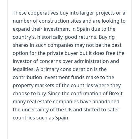
These cooperatives buy into larger projects or a
number of construction sites and are looking to
expand their investment in Spain due to the
country’s, historically, good returns. Buying
shares in such companies may not be the best
option for the private buyer but it does free the
investor of concerns over administration and
legalities. A primary consideration is the
contribution investment funds make to the
property markets of the countries where they
choose to buy. Since the confirmation of Brexit
many real estate companies have abandoned
the uncertainty of the UK and shifted to safer
countries such as Spain.