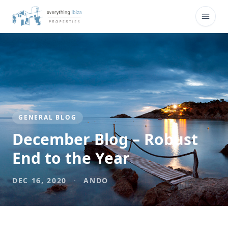
Skip to main content
Open
GENERAL BLOG
December Blog – Robust
End to the Year
DEC 16, 2020
·
ANDO