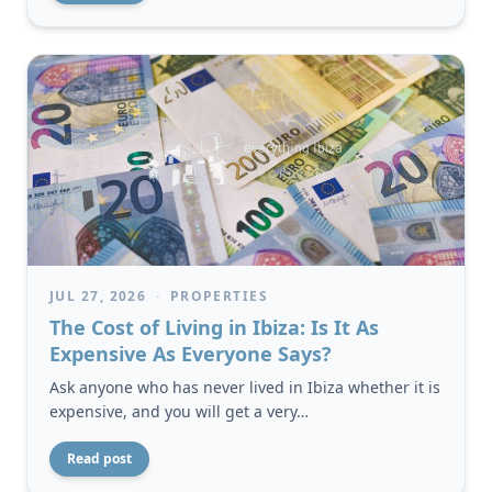
JUL 27, 2026
·
PROPERTIES
The Cost of Living in Ibiza: Is It As
Expensive As Everyone Says?
Ask anyone who has never lived in Ibiza whether it is
expensive, and you will get a very…
Read post