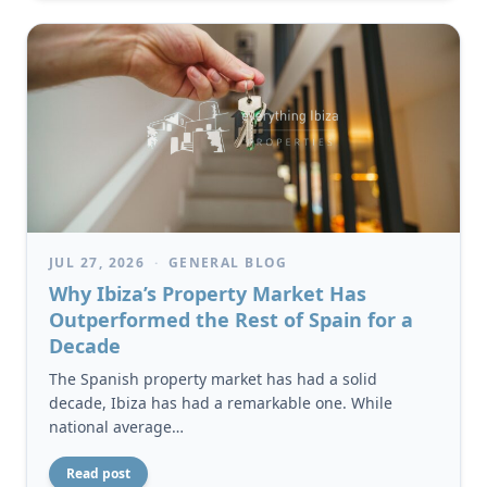
JUL 27, 2026
·
GENERAL BLOG
Why Ibiza’s Property Market Has
Outperformed the Rest of Spain for a
Decade
The Spanish property market has had a solid
decade, Ibiza has had a remarkable one. While
national average…
Read post