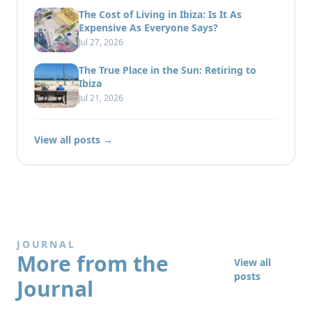
The Cost of Living in Ibiza: Is It As
Expensive As Everyone Says?
Jul 27, 2026
The True Place in the Sun: Retiring to
Ibiza
Jul 21, 2026
View all posts →
JOURNAL
More from the
View all
posts
Journal