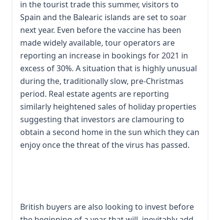
in the tourist trade this summer, visitors to
Spain and the Balearic islands are set to soar
next year. Even before the vaccine has been
made widely available, tour operators are
reporting an increase in bookings for 2021 in
excess of 30%. A situation that is highly unusual
during the, traditionally slow, pre-Christmas
period. Real estate agents are reporting
similarly heightened sales of holiday properties
suggesting that investors are clamouring to
obtain a second home in the sun which they can
enjoy once the threat of the virus has passed.
British buyers are also looking to invest before
the beginning of a year that will, inevitably add