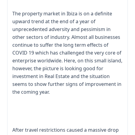
The property market in Ibiza is on a definite
upward trend at the end of a year of
unprecedented adversity and pessimism in
other sectors of industry. Almost all businesses
continue to suffer the long term effects of
COVID 19 which has challenged the very core of
enterprise worldwide. Here, on this small island,
however, the picture is looking good for
investment in Real Estate and the situation
seems to show further signs of improvement in
the coming year.
After travel restrictions caused a massive drop