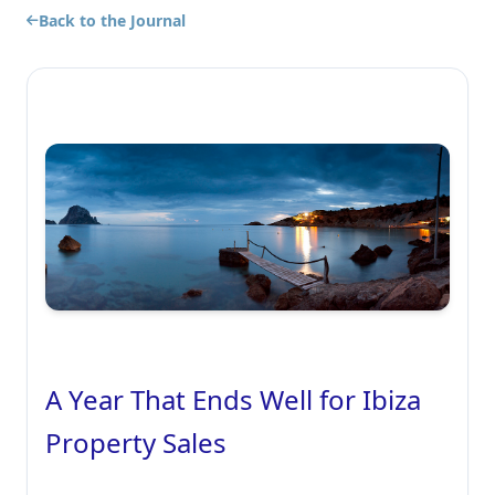
Back to the Journal
A Year That Ends Well for Ibiza
Property Sales