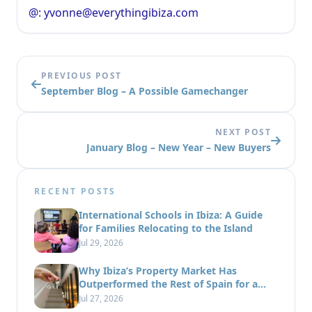
@: yvonne@everythingibiza.com
PREVIOUS POST
September Blog – A Possible Gamechanger
NEXT POST
January Blog – New Year – New Buyers
RECENT POSTS
International Schools in Ibiza: A Guide
for Families Relocating to the Island
Jul 29, 2026
Why Ibiza’s Property Market Has
Outperformed the Rest of Spain for a
Decade
Jul 27, 2026