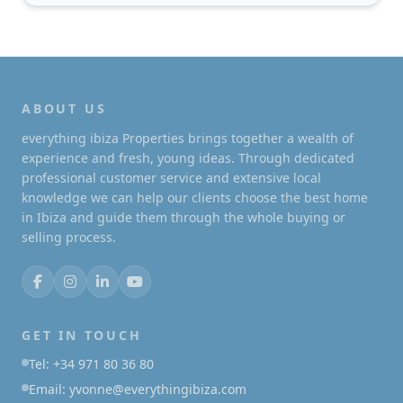
ABOUT US
everything ibiza Properties brings together a wealth of
experience and fresh, young ideas. Through dedicated
professional customer service and extensive local
knowledge we can help our clients choose the best home
in Ibiza and guide them through the whole buying or
selling process.
GET IN TOUCH
Tel: +34 971 80 36 80
Email: yvonne@everythingibiza.com