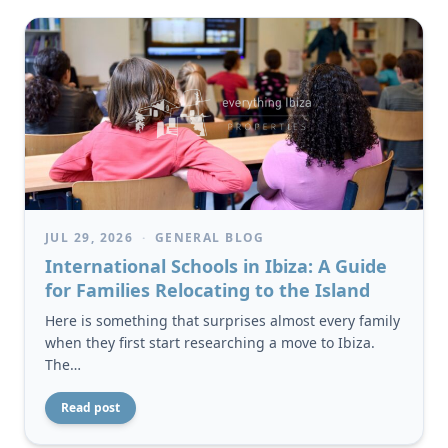
JUL 29, 2026
·
GENERAL BLOG
International Schools in Ibiza: A Guide
for Families Relocating to the Island
Here is something that surprises almost every family
when they first start researching a move to Ibiza.
The…
Read post