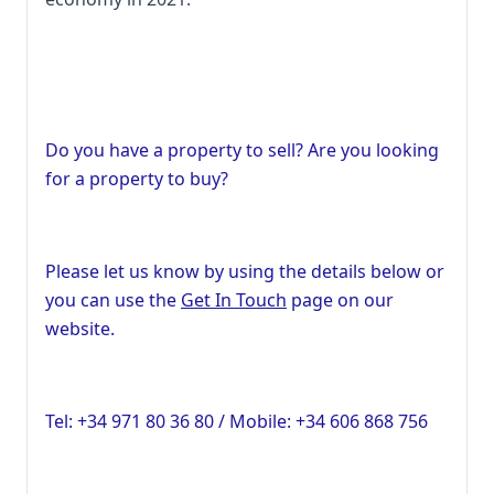
Do you have a property to sell? Are you looking
for a property to buy?
Please let us know by using the details below or
you can use the
Get In Touch
page on our
website.
Tel: +34 971 80 36 80 / Mobile: +34 606 868 756