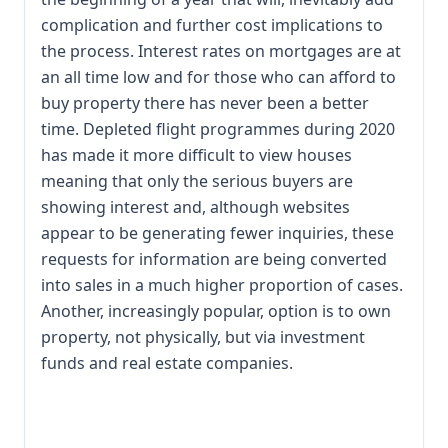
complication and further cost implications to
the process. Interest rates on mortgages are at
an all time low and for those who can afford to
buy property there has never been a better
time. Depleted flight programmes during 2020
has made it more difficult to view houses
meaning that only the serious buyers are
showing interest and, although websites
appear to be generating fewer inquiries, these
requests for information are being converted
into sales in a much higher proportion of cases.
Another, increasingly popular, option is to own
property, not physically, but via investment
funds and real estate companies.