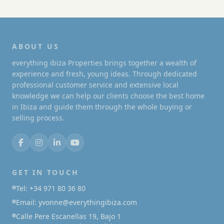
ABOUT US
everything ibiza Properties brings together a wealth of
experience and fresh, young ideas. Through dedicated
professional customer service and extensive local
knowledge we can help our clients choose the best home
in Ibiza and guide them through the whole buying or
selling process.
GET IN TOUCH
Tel: +34 971 80 36 80
Email: yvonne@everythingibiza.com
Calle Pere Escanellas 19, Bajo 1