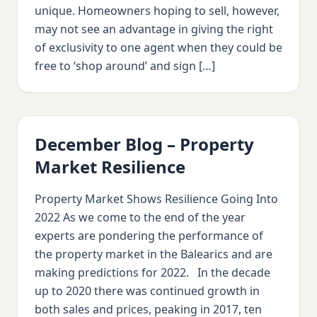
unique. Homeowners hoping to sell, however,
may not see an advantage in giving the right
of exclusivity to one agent when they could be
free to ‘shop around’ and sign […]
December Blog – Property
Market Resilience
Property Market Shows Resilience Going Into
2022 As we come to the end of the year
experts are pondering the performance of
the property market in the Balearics and are
making predictions for 2022. In the decade
up to 2020 there was continued growth in
both sales and prices, peaking in 2017, ten