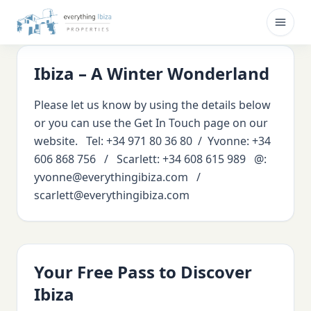
Skip to main content
Open
Ibiza – A Winter Wonderland
Please let us know by using the details below
or you can use the Get In Touch page on our
website. Tel: +34 971 80 36 80 / Yvonne: +34
606 868 756 / Scarlett: +34 608 615 989 @:
yvonne@everythingibiza.com /
scarlett@everythingibiza.com
Your Free Pass to Discover
Ibiza