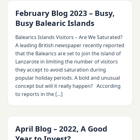
February Blog 2023 – Busy,
Busy Balearic Islands
Balearics Islands Visitors – Are We Saturated?
A leading British newspaper recently reported
that the Balearics are set to join the island of
Lanzarote in limiting the number of visitors
they accept to avoid saturation during
popular holiday periods. A bold and unusual
concept but will it really happen? According
to reports in the […]
April Blog – 2022, A Good
Year to Invest?