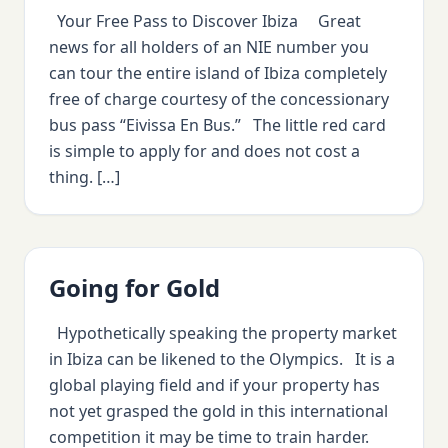
Your Free Pass to Discover Ibiza Great
news for all holders of an NIE number you
can tour the entire island of Ibiza completely
free of charge courtesy of the concessionary
bus pass “Eivissa En Bus.” The little red card
is simple to apply for and does not cost a
thing. […]
Going for Gold
Hypothetically speaking the property market
in Ibiza can be likened to the Olympics. It is a
global playing field and if your property has
not yet grasped the gold in this international
competition it may be time to train harder.