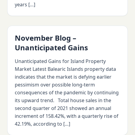
years […]
November Blog –
Unanticipated Gains
Unanticipated Gains for Island Property
Market Latest Balearic Islands property data
indicates that the market is defying earlier
pessimism over possible long-term
consequences of the pandemic by continuing
its upward trend. Total house sales in the
second quarter of 2021 showed an annual
increment of 158.42%, with a quarterly rise of
42.19%, according to […]