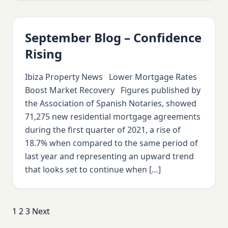
September Blog – Confidence
Rising
Ibiza Property News Lower Mortgage Rates
Boost Market Recovery Figures published by
the Association of Spanish Notaries, showed
71,275 new residential mortgage agreements
during the first quarter of 2021, a rise of
18.7% when compared to the same period of
last year and representing an upward trend
that looks set to continue when […]
Posts
1
2
3
Next
pagination