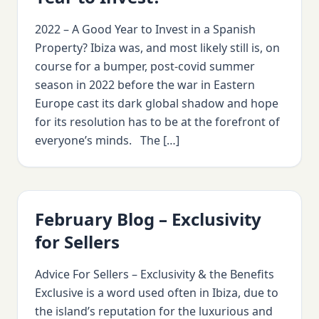
2022 – A Good Year to Invest in a Spanish
Property? Ibiza was, and most likely still is, on
course for a bumper, post-covid summer
season in 2022 before the war in Eastern
Europe cast its dark global shadow and hope
for its resolution has to be at the forefront of
everyone’s minds. The […]
February Blog – Exclusivity
for Sellers
Advice For Sellers – Exclusivity & the Benefits
Exclusive is a word used often in Ibiza, due to
the island’s reputation for the luxurious and