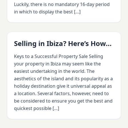
Luckily, there is no mandatory 16-day period
in which to display the best […]
Selling in Ibiza? Here’s How…
Keys to a Successful Property Sale Selling
your property in Ibiza may seem like the
easiest undertaking in the world. The
aesthetics of the island and its popularity as a
holiday destination give it universal appeal as
a location. Several factors, however, need to
be considered to ensure you get the best and
quickest possible […]